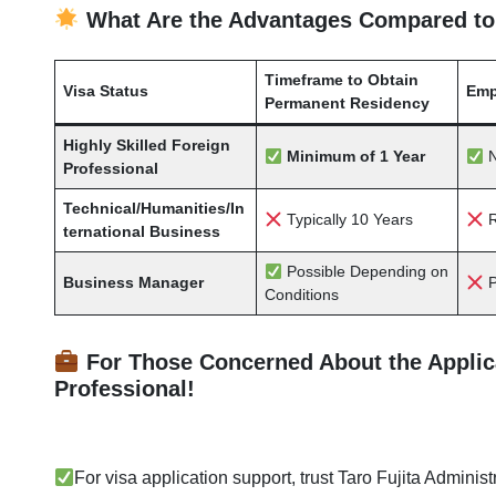
What Are the Advantages Compared to
Timeframe to Obtain
Visa Status
Emp
Permanent Residency
Highly Skilled Foreign
Minimum of 1 Year
N
Professional
Technical/Humanities/In
Typically 10 Years
R
ternational Business
Possible Depending on
Business Manager
P
Conditions
For Those Concerned About the Applicat
Professional!
For visa application support,
trust Taro Fujita Administ