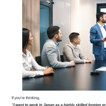
If you’re thinking,
“I want to work in Japan as a highly skilled foreign p