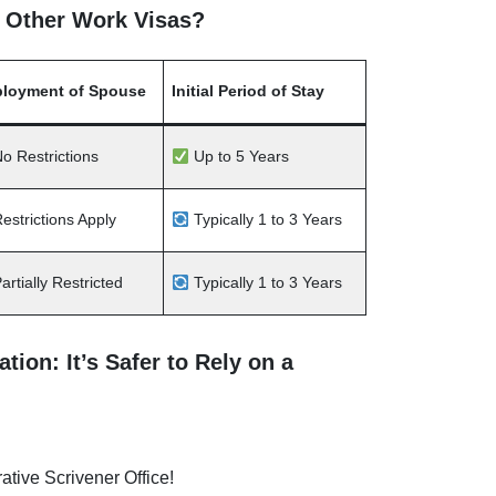
 Other Work Visas?
loyment of Spouse
Initial Period of Stay
o Restrictions
Up to 5 Years
estrictions Apply
Typically 1 to 3 Years
artially Restricted
Typically 1 to 3 Years
ion: It’s Safer to Rely on a
rative Scrivener Office!