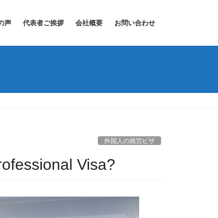
の声
代表者ご挨拶
会社概要
お問い合わせ
外国人の就労ビザ
rofessional Visa?