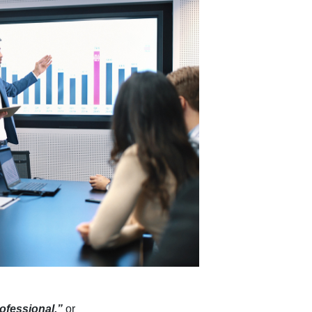
rofessional,”
or