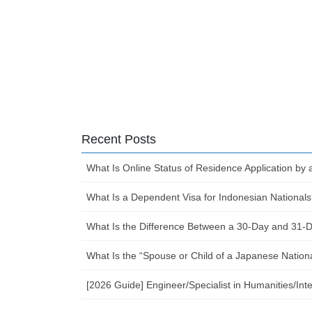
Recent Posts
What Is Online Status of Residence Application by 
What Is a Dependent Visa for Indonesian Nationals
What Is the Difference Between a 30-Day and 31-Da
What Is the “Spouse or Child of a Japanese Nation
[2026 Guide] Engineer/Specialist in Humanities/I