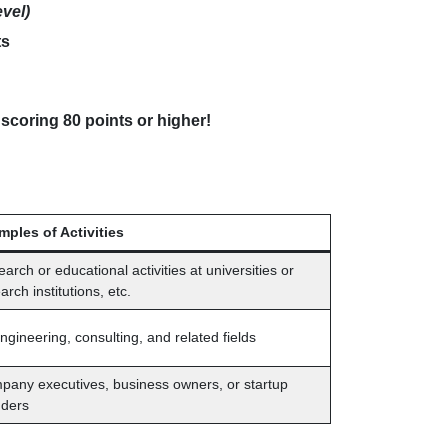
evel)
ts
 scoring 80 points or higher!
mples of Activities
arch or educational activities at universities or
arch institutions, etc.
engineering, consulting, and related fields
any executives, business owners, or startup
nders