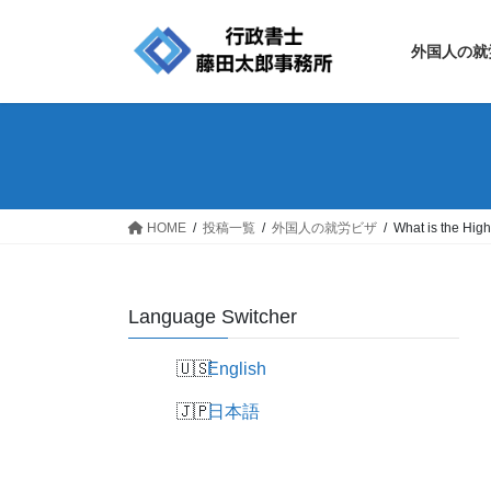
Skip
Skip
to
to
外国人の就
the
the
content
Navigation
HOME
投稿一覧
外国人の就労ビザ
What is the High
Language Switcher
English
日本語