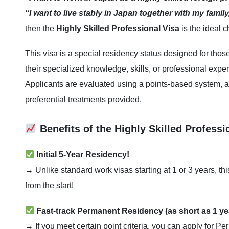
“I want to live stably in Japan together with my family
then the
Highly Skilled Professional Visa
is the ideal c
This visa is a special residency status designed for thos
their specialized knowledge, skills, or professional expe
Applicants are evaluated using a points-based system, a
preferential treatments provided.
Benefits of the Highly Skilled Professi
Initial 5-Year Residency!
→ Unlike standard work visas starting at 1 or 3 years, th
from the start!
Fast-track Permanent Residency (as short as 1 ye
→ If you meet certain point criteria, you can apply for P