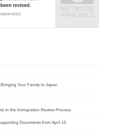
been revised.
2025年4月5日
 Bringing Your Family to Japan
ts in the Immigration Review Process
Supporting Documents from April 15