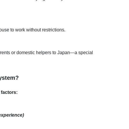
use to work without restrictions.
arents or domestic helpers to Japan—a special
System?
factors:
 experience)