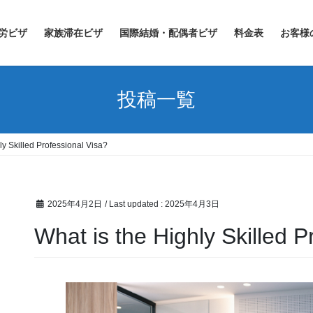
労ビザ
家族滞在ビザ
国際結婚・配偶者ビザ
料金表
お客様
投稿一覧
ly Skilled Professional Visa?
2025年4月2日
/ Last updated :
2025年4月3日
What is the Highly Skilled P