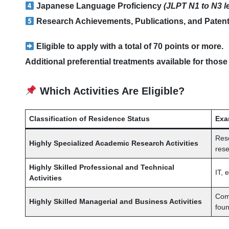
Japanese Language Proficiency
(JLPT N1 to N3 l
Research Achievements, Publications, and Paten
Eligible to apply with a total of 70 points or more.
Additional preferential treatments available for those
Which Activities Are Eligible?
Classification of Residence Status
Exa
Rese
Highly Specialized Academic Research Activities
rese
Highly Skilled Professional and Technical
IT, 
Activities
Comp
Highly Skilled Managerial and Business Activities
fou