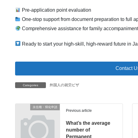
Pre-application point evaluation
One-stop support from document preparation to full a
Comprehensive assistance for family accompaniment
Ready to start your high-skill, high-reward future in J
Contact U
外国人の就労ビザ
Categories
永住権・帰化申請
Previous article
What’s the average
number of
Permanent