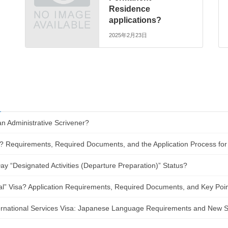
Residence
applications?
2025年2月23日
an Administrative Scrivener?
? Requirements, Required Documents, and the Application Process for
y “Designated Activities (Departure Preparation)” Status?
al” Visa? Application Requirements, Required Documents, and Key Poin
nternational Services Visa: Japanese Language Requirements and New 