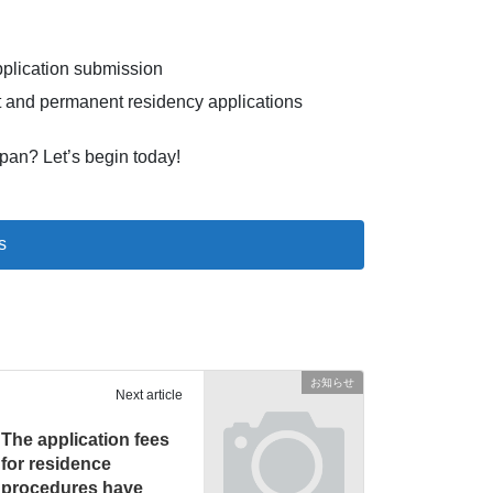
pplication submission
 and permanent residency applications
apan? Let’s begin today!
s
お知らせ
Next article
The application fees
for residence
procedures have