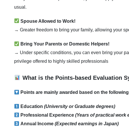
usual.
Spouse Allowed to Work!
→ Greater freedom to bring your family, allowing your spo
Bring Your Parents or Domestic Helpers!
→ Under specific conditions, you can even bring your p
privilege offered to highly skilled professionals
What is the Points-based Evaluation 
Points are mainly awarded based on the following 
Education
(University or Graduate degrees)
Professional Experience
(Years of practical work
Annual Income
(Expected earnings in Japan)