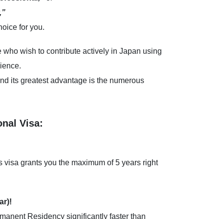
,”
hoice for you.
e who wish to contribute actively in Japan using
rience.
nd its greatest advantage is the numerous
onal Visa:
is visa grants you the maximum of 5 years right
ar)!
ermanent Residency significantly faster than