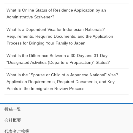
What Is Online Status of Residence Application by an
Administrative Scrivener?
What Is a Dependent Visa for Indonesian Nationals?
Requirements, Required Documents, and the Application
Process for Bringing Your Family to Japan
What Is the Difference Between a 30-Day and 31-Day
“Designated Activities (Departure Preparation)” Status?
What Is the “Spouse or Child of a Japanese National” Visa?
Application Requirements, Required Documents, and Key
Points in the Immigration Review Process
投稿一覧
会社概要
代表者ご挨拶