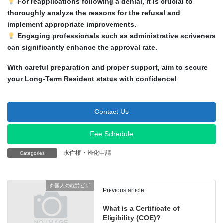
For reapplications following a denial, it is crucial to
thoroughly analyze the reasons for the refusal and
implement appropriate improvements.
Engaging professionals such as administrative scriveners
can significantly enhance the approval rate.
With careful preparation and proper support, aim to secure
your Long-Term Resident status with confidence!
Contact Us
Fee Schedule
永住権・帰化申請
Categories
外国人の就労ビザ
Previous article
What is a Certificate of
Eligibility (COE)?