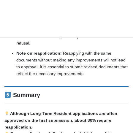
Normal review period: Approximately 6 months to 1
year
Reapplication in case of denial:
If the application is
denied, you may reapply
after 6 months
, provided you
have addressed and improved upon the reasons for the
refusal.
Note on reapplication:
Reapplying with the same
documents without making any improvements will not lead
to approval. It is essential to submit revised documents that
reflect the necessary improvements.
Summary
Although Long-Term Resident applications are often
approved on the first submission, about 30% require
reapplication.