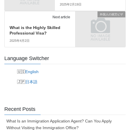
2025年2月19日
外国人の就労ビザ
Next article
What is the Highly Skilled
Professional Visa?
2025年4月2日
Language Switcher
English
日本語
Recent Posts
What Is an Immigration Application Agent? Can You Apply
Without Visiting the Immigration Office?